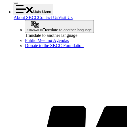
Main Menu
About SBCC
Contact Us
Visit Us
Translate to another language
Translate to another language
Public Meeting Agendas
Donate to the SBCC Foundation