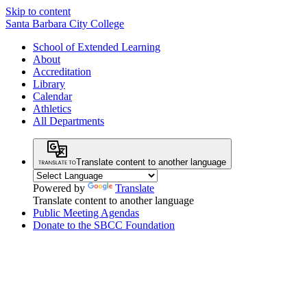
Skip to content
Santa Barbara City College
School of Extended Learning
About
Accreditation
Library
Calendar
Athletics
All Departments
Translate content to another language
Powered by
Translate
Translate content to another language
Public Meeting Agendas
Donate to the SBCC Foundation