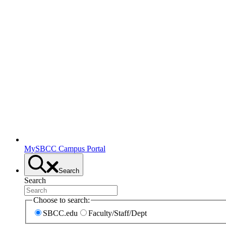
MySBCC Campus Portal
Search
Search
Choose to search:
SBCC.edu
Faculty/Staff/Dept