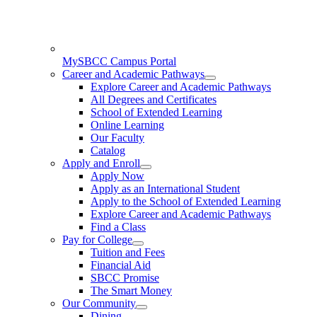
MySBCC Campus Portal
Career and Academic Pathways
Explore Career and Academic Pathways
All Degrees and Certificates
School of Extended Learning
Online Learning
Our Faculty
Catalog
Apply and Enroll
Apply Now
Apply as an International Student
Apply to the School of Extended Learning
Explore Career and Academic Pathways
Find a Class
Pay for College
Tuition and Fees
Financial Aid
SBCC Promise
The Smart Money
Our Community
Dining